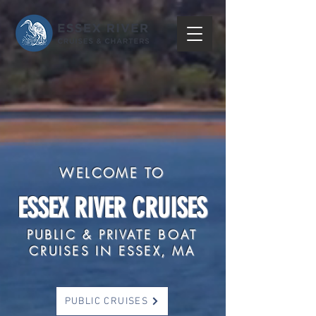
WELCOME TO
ESSEX RIVER CRUISES
PUBLIC & PRIVATE BOAT
CRUISES IN ESSEX, MA
PUBLIC CRUISES