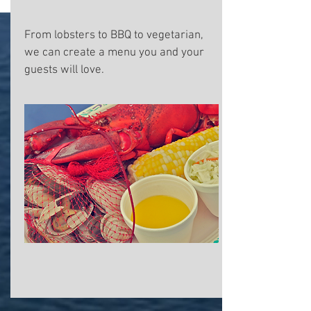
From lobsters to BBQ to vegetarian,
we can create a menu you and your
guests will love.