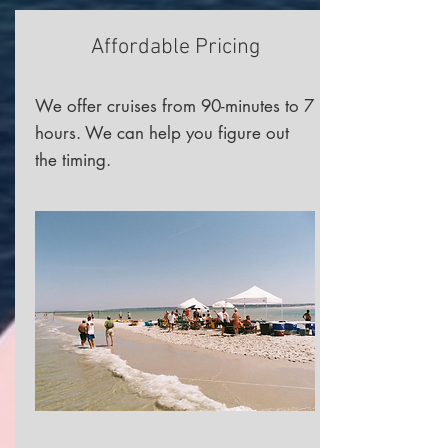
Affordable Pricing
We offer cruises from 90-minutes to 7
hours. We can help you figure out
the timing.