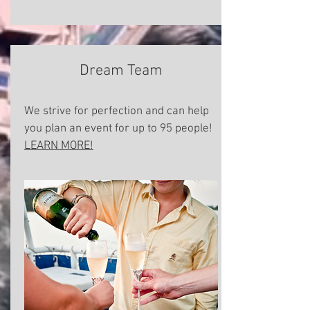
Dream Team
We strive for perfection and can help
you plan an event for up to 95 people!
LEARN MORE!