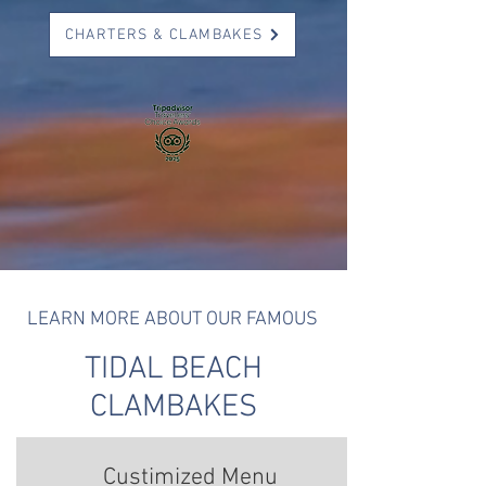
CHARTERS & CLAMBAKES
LEARN MORE ABOUT OUR FAMOUS
TIDAL BEACH
CLAMBAKES
Custimized Menu