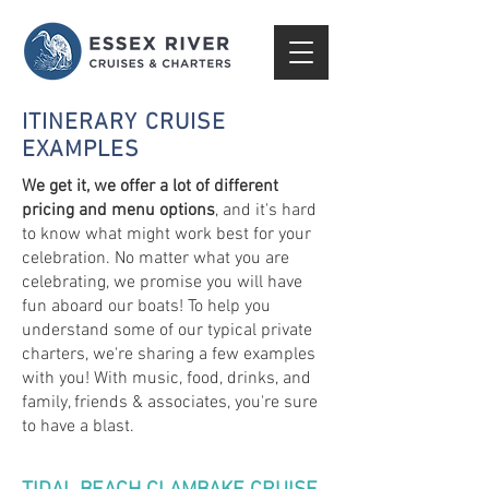
ITINERARY CRUISE
EXAMPLES
We get it, we offer a lot of different
pricing and menu options
, and it's hard
to know what might work best for your
celebration. No matter what you are
celebrating, we promise you will have
fun aboard our boats! To help you
understand some of our typical private
charters, we're sharing a few examples
with you! With music, food, drinks, and
family, friends & associates, you're sure
to have a blast.