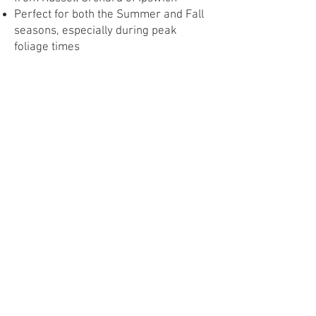
Perfect for both the Summer and Fall
seasons, especially during peak
foliage times