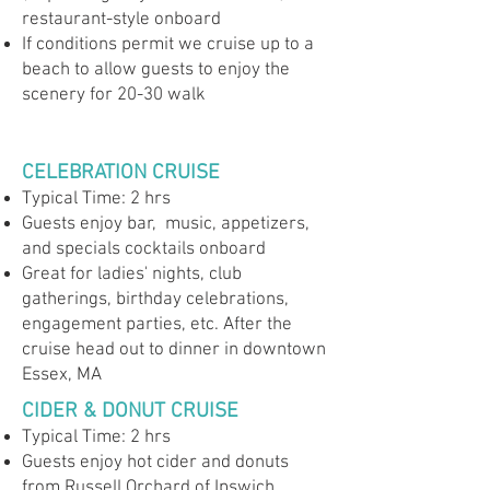
restaurant-style onboard
If conditions permit we cruise up to a
beach to allow guests to enjoy the
scenery for 20-30 walk
CELEBRATION CRUISE
Typical Time: 2 hrs
Guests enjoy bar, music, appetizers,
and specials cocktails onboard
Great for ladies' nights, club
gatherings, birthday celebrations,
engagement parties, etc. After the
cruise head out to dinner in downtown
Essex, MA
CIDER & DONUT CRUISE
Typical Time: 2 hrs
Guests enjoy hot cider and donuts
from Russell Orchard of Ipswich