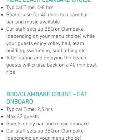
TIDAL BEACH CLAMBAKE CRUISE
Typical Time: 4-8 hrs
Boat cruise for 40 mins to a sandbar -
bar and music available
Our staff sets up BBQ or Clambake
(depending on your menu choice) while
your guests enjoy volley ball, team
building, swimming, sunbathing etc.
After eating and enjoying the beach
guests will cruise back on a 40 min boat
ride
BBQ/CLAMBAKE CRUISE - EAT
ONBOARD
Typical Time: 2.5 hrs
Max 32 guests
Guests enjoy bar and music onboard
Our staff sets up BBQ or Clambake
(depending on your menu choice)