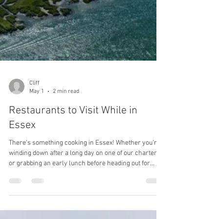
Cliff
May 1
2 min read