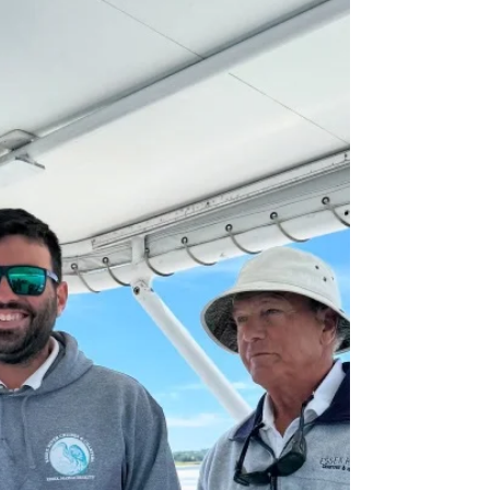
“Charming Historic Town” Article
We’re thrilled to share that Essex River Cruises has
been featured in a recent article by Only In Your State,
highlighting one of Massachusetts’ most charming
historic towns — Essex!