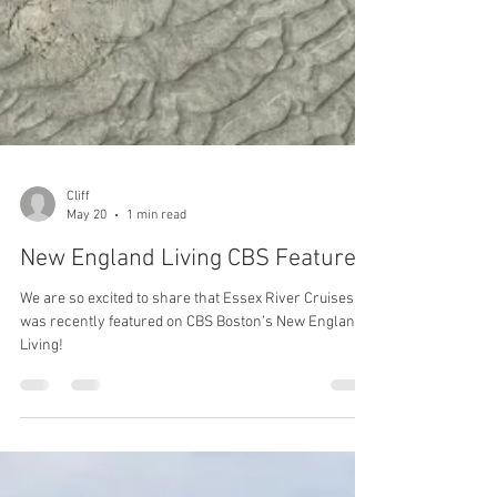
Cliff
May 20
1 min read
New England Living CBS Feature
We are so excited to share that Essex River Cruises
was recently featured on CBS Boston’s New England
Living!