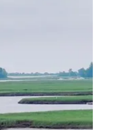
Restaurants to Visit While in
Essex
There’s something cooking in Essex! Whether you’re
winding down after a long day on one of our charters
or grabbing an early lunch before heading out for
some fun, it’s always great to have a new spot to enjoy
around town. From a tavern that’s sure to become a
local favorite to fresh pizza and ice cream options,
here are some great restaurants to check out. The
Shipyard Tavern (74 Main Street, Essex, MA 01929)
Operated by the owners of a local favorite, the Blue
Marlin Grill