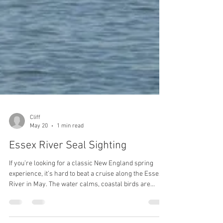
Cliff
May 20
1 min read