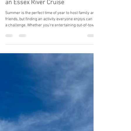
5 Reasons to Take Your Guests on
an Essex River Cruise
Summer is the perfect time of year to host family and
friends, but finding an activity everyone enjoys can be
a challenge. Whether you’re entertaining out-of-town
guests, celebrating a special occasion, or simply
looking for a unique way to spend an afternoon, an
Essex River Cruise offers an unforgettable experience
on one of Massachusetts most beautiful waterways.
Here are five reasons why an Essex River Cruise
should be at the top of your guest itinerary. 1. Enjoy
Fresh L