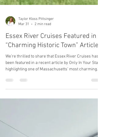
Taylor Kloss Pittsinger
Mar 31
2 min read
Essex River Cruises Featured in