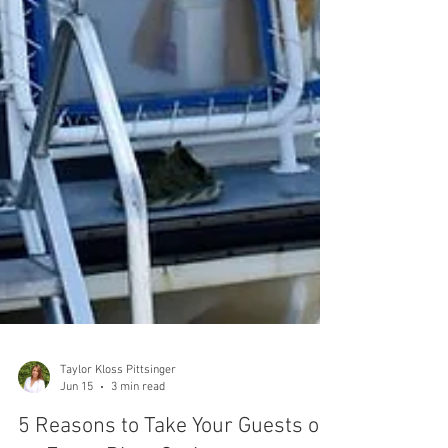
Taylor Kloss Pittsinger
Jun 15
3 min read