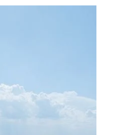
Essex River Seal Sighting
If you’re looking for a classic New England spring
experience, it’s hard to beat a cruise along the Essex
River in May. The water calms, coastal birds are
returning, and seals have started making
appearances in the calm tidal waters surrounding
Essex. These things make spring on the Essex River
so special. Since the start of the season, guests
aboard our cruises have been spotting harbor seals
relaxing along sandbars and swimming through the
calm waters up and down the Essex