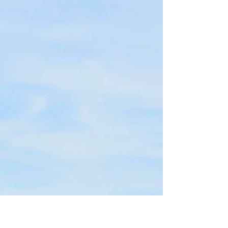
Cliff
Oct 23, 2025
1 min read
2025 Season Recap
It was another fantastic season at Essex River
Cruises. From our first cruise on Mother's Day to our
last Fall Foliage Cider & Donut Cruise, and every
private cruise in between, we have enjoyed every
experience on the water with our guests.