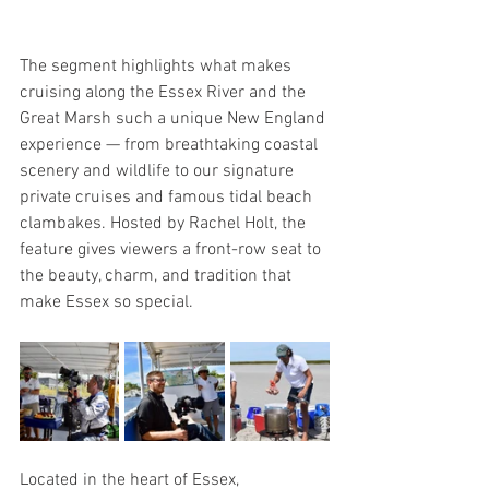
The segment highlights what makes 
cruising along the Essex River and the 
Great Marsh such a unique New England 
experience — from breathtaking coastal 
scenery and wildlife to our signature 
private cruises and famous tidal beach 
clambakes. Hosted by Rachel Holt, the 
feature gives viewers a front-row seat to 
the beauty, charm, and tradition that 
make Essex so special.
Located in the heart of Essex, 