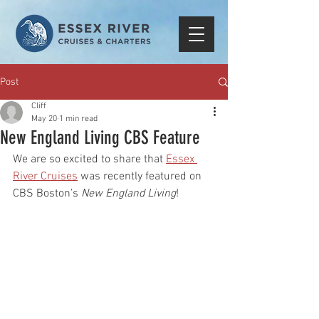
Post
Cliff
May 20
1 min read
New England Living CBS Feature
We are so excited to share that 
Essex 
River Cruises
 was recently featured on 
CBS Boston’s 
New England Living
!