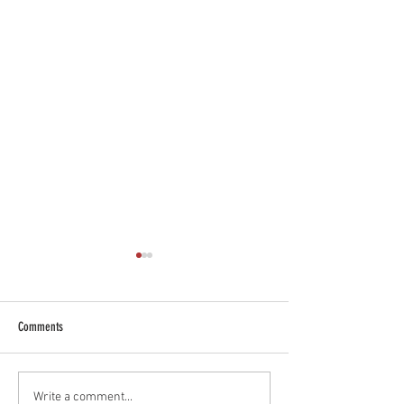
Comments
Essex River Seal Sighting
Restaurants to Visit Wh
Write a comment...