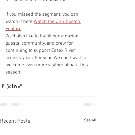
If you missed the segment, you can 
watch it here:
Watch the CBS Boston 
Feature
We’d also like to thank our amazing 
guests, community, and crew for 
continuing to support Essex River 
Cruises year after year. We can’t wait to 
welcome even more visitors aboard this 
season!
See All
Recent Posts