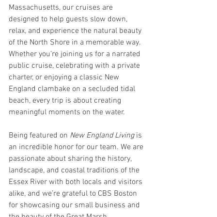
Massachusetts, our cruises are 
designed to help guests slow down, 
relax, and experience the natural beauty 
of the North Shore in a memorable way. 
Whether you’re joining us for a narrated 
public cruise, celebrating with a private 
charter, or enjoying a classic New 
England clambake on a secluded tidal 
beach, every trip is about creating 
meaningful moments on the water.
Being featured on 
New England Living
 is 
an incredible honor for our team. We are 
passionate about sharing the history, 
landscape, and coastal traditions of the 
Essex River with both locals and visitors 
alike, and we’re grateful to CBS Boston 
for showcasing our small business and 
the beauty of the Great Marsh.