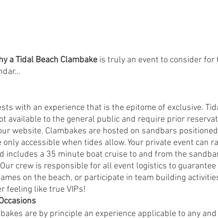
hy a Tidal Beach Clambake 
is truly an event to consider for 
ndar… 
ts with an experience that is the epitome of exclusive. Tid
 available to the general public and require prior reservati
our website. Clambakes are hosted on sandbars positioned
e only accessible when tides allow. Your private event can r
nd includes a 35 minute boat cruise to and from the sandba
Our crew is responsible for all event logistics to guarantee
 games on the beach, or participate in team building activitie
r feeling like true VIPs!
 Occasions 
akes are by principle an experience applicable to any and a