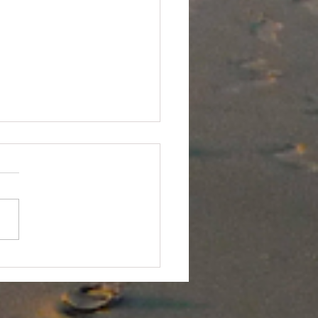
River Seal Sighting