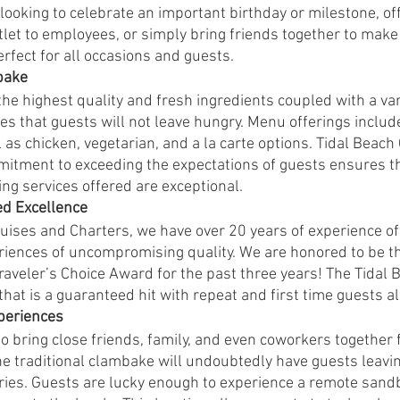
ooking to celebrate an important birthday or milestone, off
tlet to employees, or simply bring friends together to mak
fect for all occasions and guests. 
bake 
he highest quality and fresh ingredients coupled with a var
s that guests will not leave hungry. Menu offerings include 
as chicken, vegetarian, and a la carte options. Tidal Beach
itment to exceeding the expectations of guests ensures th
ng services offered are exceptional. 
ed Excellence
uises and Charters, we have over 20 years of experience of
ences of uncompromising quality. We are honored to be the
Traveler’s Choice Award for the past three years! The Tidal
 that is a guaranteed hit with repeat and first time guests al
periences 
o bring close friends, family, and even coworkers together 
he traditional clambake will undoubtedly have guests leavin
es. Guests are lucky enough to experience a remote sandba