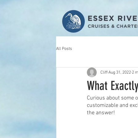
All Posts
Cliff
Aug 31, 2022
2 m
What Exactl
Curious about some of
customizable and excl
the answer! 