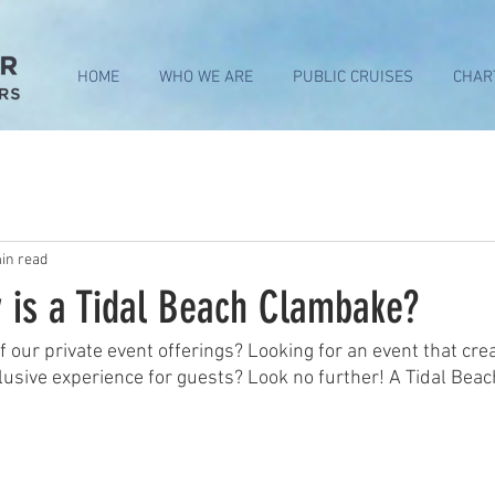
HOME
WHO WE ARE
PUBLIC CRUISES
CHAR
in read
y is a Tidal Beach Clambake?
 our private event offerings? Looking for an event that crea
usive experience for guests? Look no further! A Tidal Beac