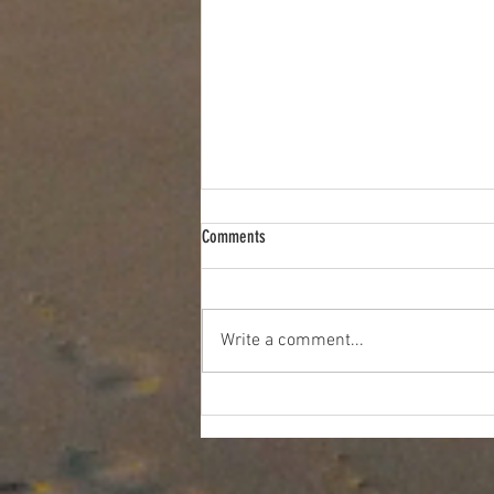
Comments
Write a comment...
5 Reasons to Take Your Guests on an
Essex River Cruise