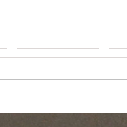
Essex 
New England Living CBS Feature