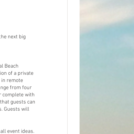
the next big 
al Beach 
on of a private 
 in remote 
ange from four 
r complete with 
 that guests can 
s. Guests will 
ll event ideas. 