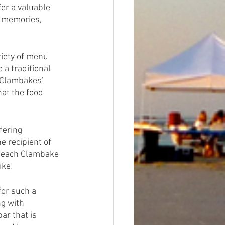
er a valuable 
e memories, 
iety of menu 
a traditional 
 Clambakes’ 
at the food 
fering 
 recipient of 
 Beach Clambake 
ike! 
for such a 
g with 
r that is 