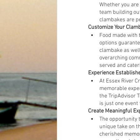
Whether you are l
team building ou
clambakes are per
Customize Your Clam
Food made with t
options guarantee
clambake as well 
overarching comm
served and cateri
Experience Establish
At Essex River Cr
memorable experi
the TripAdvisor 
is just one event
Create Meaningful Ex
The opportunity t
unique take on t
cherished memori