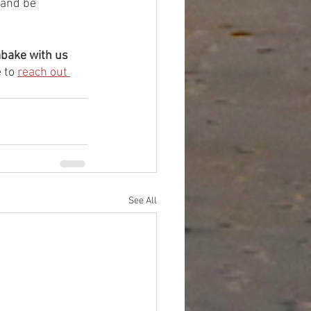
 and be 
mbake with us 
 to 
reach out 
See All