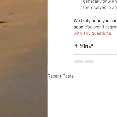
generally only kn
themselves in an
We truly hope you con
soon!
 You won’t regret
with any questions
. 
Recent Posts