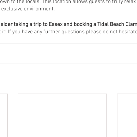
own to the locals. This location allows guests to truly relax
 exclusive environment.  
sider taking a trip to Essex and booking a Tidal Beach Cla
 it! If you have any further questions please do not hesitate