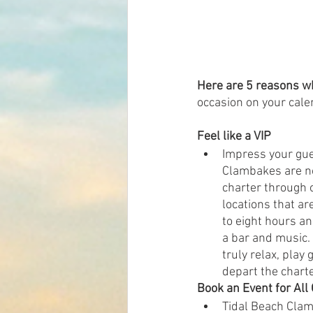
Here are 5 reasons w
occasion on your cale
Feel like a VIP 
Impress your gues
Clambakes are not
charter through 
locations that ar
to eight hours a
a bar and music. 
truly relax, play
depart the charte
Book an Event for All
Tidal Beach Clamb