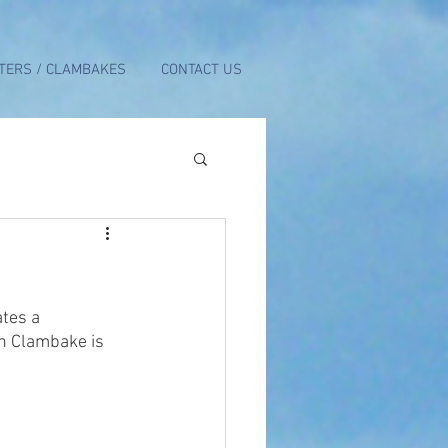
TERS / CLAMBAKES
CONTACT US
tes a 
h Clambake is 