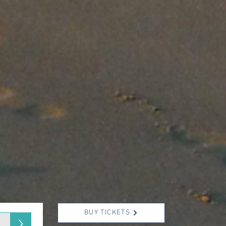
BUY TICKETS
>